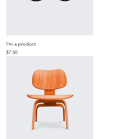
I'm a product
Price
$7.50