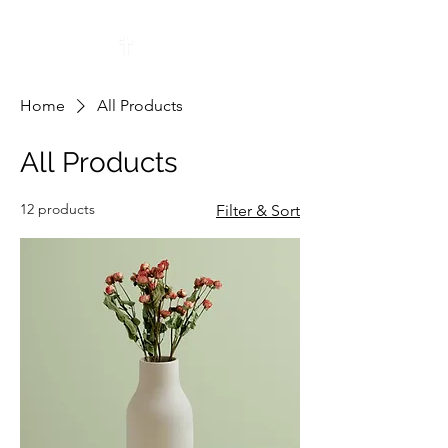
Home
All Products
All Products
12 products
Filter & Sort