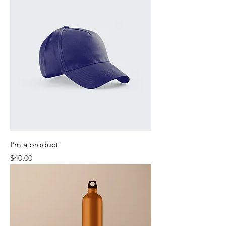
I'm a product
Price
$40.00