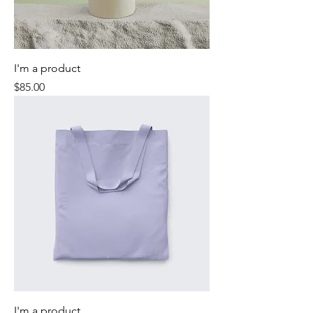
I'm a product
Price
$85.00
I'm a product