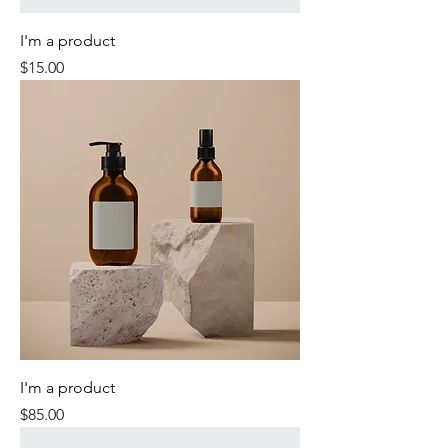
I'm a product
Price
$15.00
I'm a product
Price
$85.00