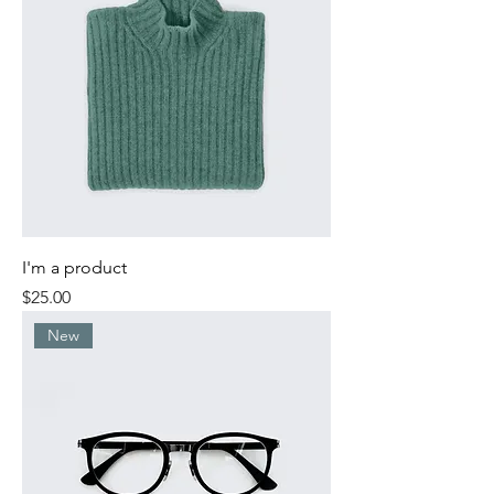
I'm a product
Price
$25.00
New