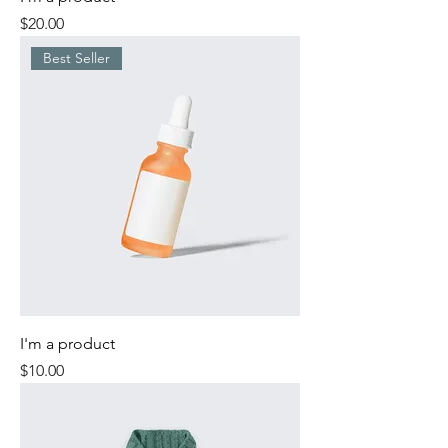
Price
$20.00
Best Seller
I'm a product
Price
$10.00