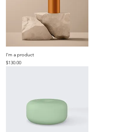
I'm a product
Price
$130.00