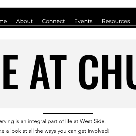
me
About
Connect
Events
Resources
E AT C
E AT C
erving is an integral part of life at West Side.
ke a look at all the ways you can get involved!