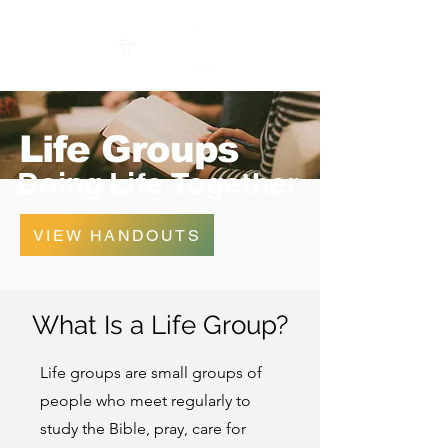
Life Groups
Doing
Life
Together
VIEW HANDOUTS
What Is a Life Group?
Life groups are small groups of
people who meet regularly to
study the Bible, pray, care for