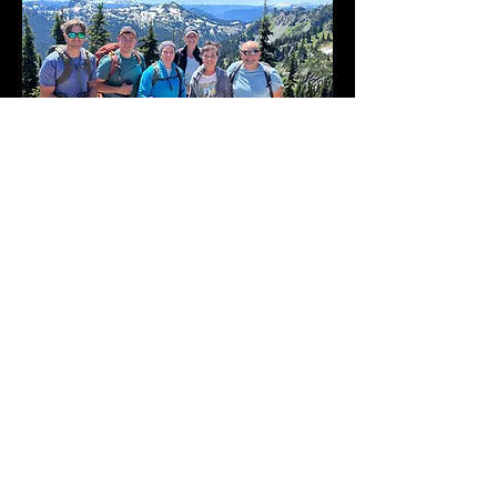
Where to Find Us
6901 Summitview Ave.
Yakima WA, 98908
509-965-2800
office@westsidechurch.info
Office Hours: