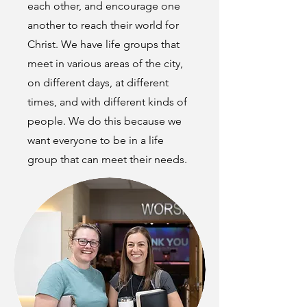
each other, and encourage one
another to reach their world for
Christ. We have life groups that
meet in various areas of the city,
on different days, at different
times, and with different kinds of
people. We do this because we
want everyone to be in a life
group that can meet their needs.