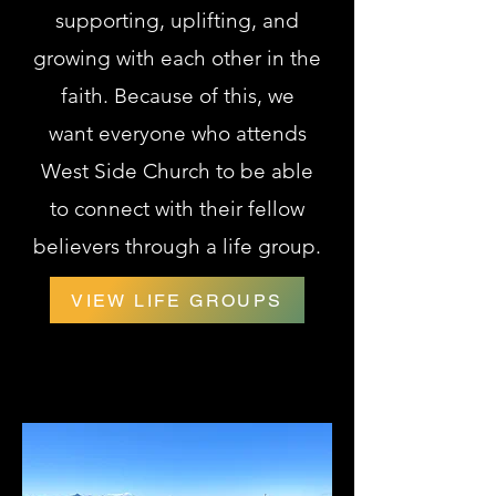
supporting, uplifting, and
growing with
each other in the
faith. Because of this, we
want
everyone who attends
West Side Church to be able
to connect with their fellow
believers through a life group.
VIEW LIFE GROUPS