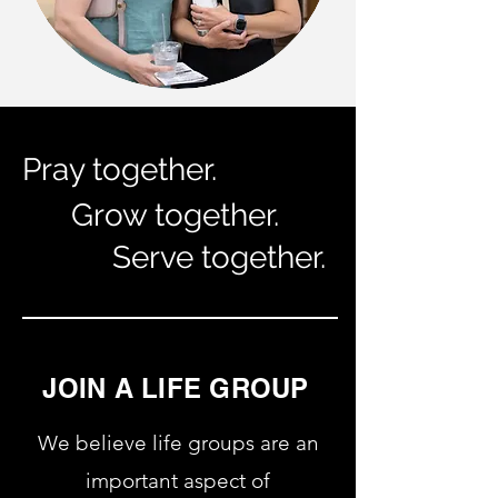
Pray together.
Grow together.
Serve together.
JOIN A LIFE GROUP
We believe life groups are an
important aspect of