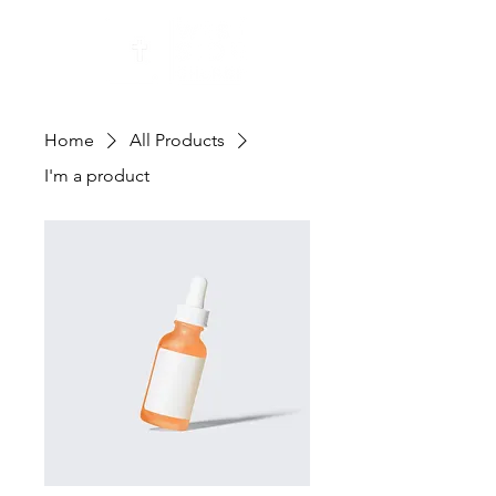
Home
All Products
I'm a product