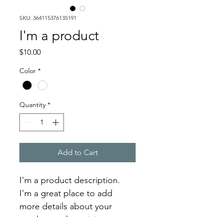
SKU: 364115376135191
I'm a product
Price
$10.00
Color
*
Quantity
*
Add to Cart
I'm a product description. 
I'm a great place to add 
more details about your 