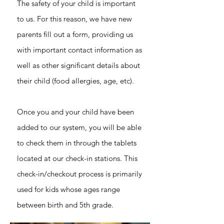
The safety of your child is important
to us. For this reason, we have new
parents fill out a form, providing us
with important contact information as
well as other significant details about
their child (food allergies, age, etc).
Once you and your child have been
added to our system, you will be able
to check them in through the tablets
located at our check-in stations. This
check-in/checkout process is primarily
used for kids whose ages range
between birth and 5th grade.