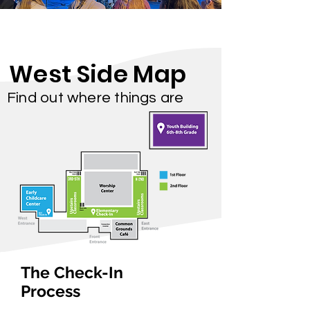
West Side Map
Find out where things are
The Check-In
Process