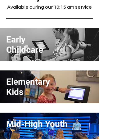
Available during our 10:15 am service
Early
Childcare
Elementary
Kids
Mid-High Youth