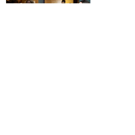
OUR BELIEFS
OUR STAFF
OUR EVENTS