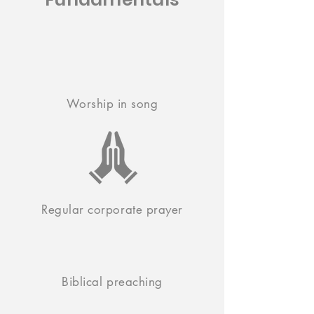
Worship in song
Regular corporate prayer
Biblical preaching