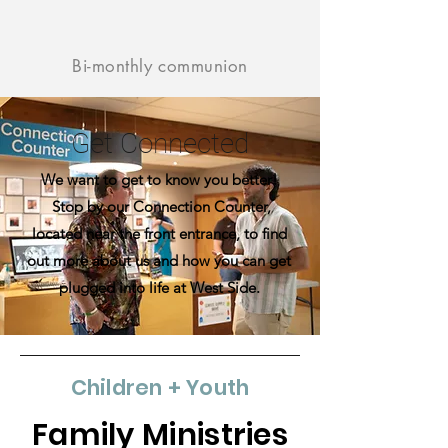
Bi-monthly communion
Get Connected
We want to get to know you better!
Stop by our Connection Counter,
located near the front entrance, to find
out more about us and how you can get
plugged into life at West Side.
Children + Youth
Family Ministries