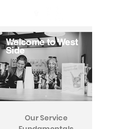
Welcome to West
Side
Our Service
Fundamentals