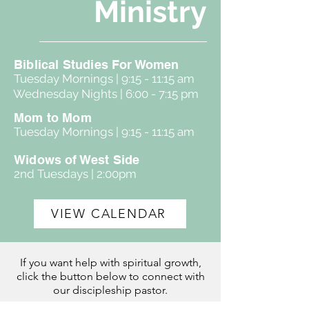
Ministry
Biblical Studies For Women
Tuesday Mornings | 9:15 - 11:15 am
Wednesday Nights | 6:00 - 7:15 pm
Mom to Mom
Tuesday Mornings | 9:15 - 11:15 am
Widows of West Side
2nd Tuesdays | 2:00pm
VIEW CALENDAR
If you want help with spiritual growth,
click the button below to connect with
our discipleship pastor.