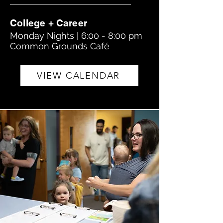
College + Career
Monday Nights | 6:00 - 8:00 pm
Common Grounds Café
VIEW CALENDAR