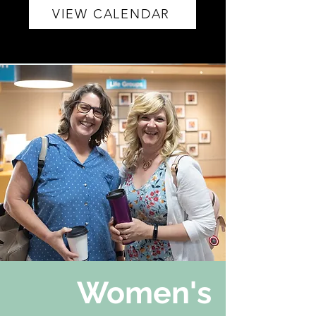
VIEW CALENDAR
Women's