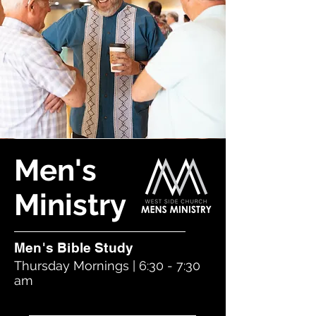
Men's
Ministry
Men's Bible Study
Thursday Mornings | 6:30 - 7:30
am