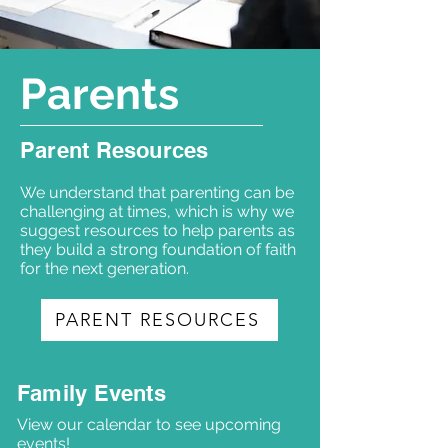
Parents
Parent Resources
We understand that parenting can be
challenging at times, which is why we
suggest resources to help parents as
they build a strong foundation of faith
for the next generation.
PARENT RESOURCES
Family Events
View our calendar to see upcoming
events!