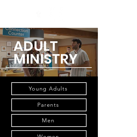
ADULT
MINISTRY
Young Adults
Parents
Men
Women