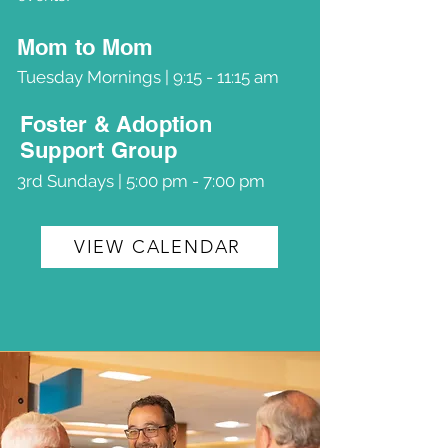
Mom to Mom
Tuesday Mornings | 9:15 - 11:15 am
Foster & Adoption
Support Group
3rd Sundays | 5:00 pm - 7:00 pm
VIEW CALENDAR