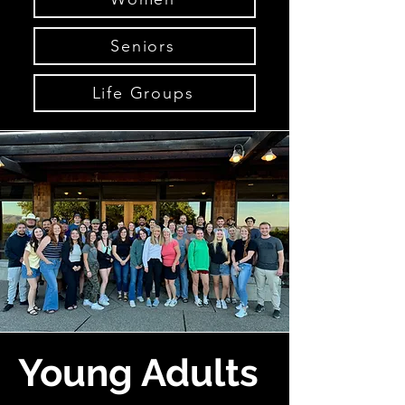
Seniors
Life Groups
Young Adults