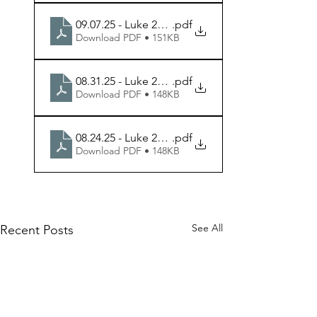
09.07.25 - Luke 22.24-30 - Week 3 Handout
.pdf
Download PDF • 151KB
08.31.25 - Luke 22.7-20 - Week 2 Handout
.pdf
Download PDF • 148KB
08.24.25 - Luke 22.1-6 - Week 1 Handout
.pdf
Download PDF • 148KB
See All
Recent Posts