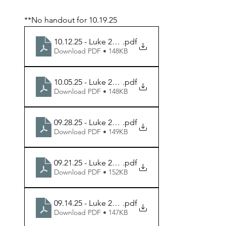
**No handout for 10.19.25
10.12.25 - Luke 23.35-43 - Week 8 Handout
.pdf
Download PDF • 148KB
10.05.25 - Luke 23.13-25 - Week 7 Handout
.pdf
Download PDF • 148KB
09.28.25 - Luke 22.54-71 - Week 6 Handout
.pdf
Download PDF • 149KB
09.21.25 - Luke 22.47-53 - Week 5 Handout
.pdf
Download PDF • 152KB
09.14.25 - Luke 22.39-46 - Week 4 Handout
.pdf
Download PDF • 147KB