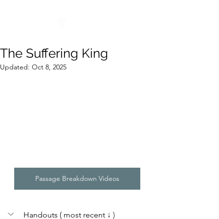
The Suffering King
Updated:
Oct 8, 2025
Passage Breakdown Videos
Handouts ( most recent 
↓ )