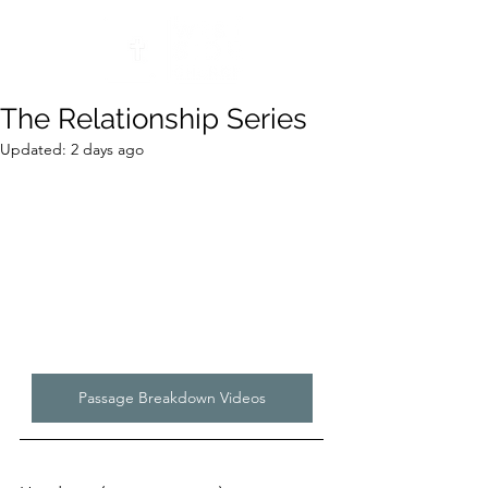
The Relationship Series
Updated:
2 days ago
Passage Breakdown Videos