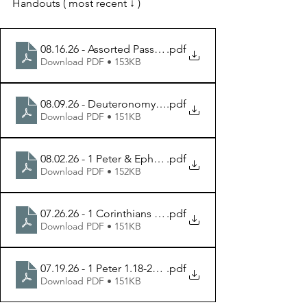
Handouts ( most recent ↓ )
08.16.26 - Assorted Passages - Week 5 Handout
.pdf
Download PDF • 153KB
08.09.26 - Deuteronomy 6.1-7 - Week 4 Handout
.pdf
Download PDF • 151KB
08.02.26 - 1 Peter & Ephesians - Week 3 Handout
.pdf
Download PDF • 152KB
07.26.26 - 1 Corinthians 7.25-40 - Week 2 Handout
.pdf
Download PDF • 151KB
07.19.26 - 1 Peter 1.18-25 - Week 1 Handout
.pdf
Download PDF • 151KB