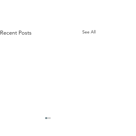
See All
Recent Posts