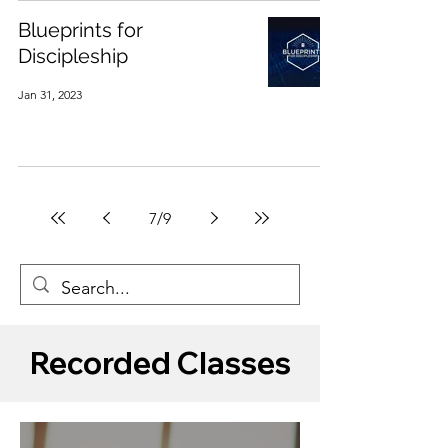
Blueprints for
Discipleship
Jan 31, 2023
7
/
9
Recorded Classes