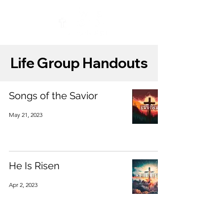
Life Group Handouts
Songs of the Savior
May 21, 2023
He Is Risen
Apr 2, 2023